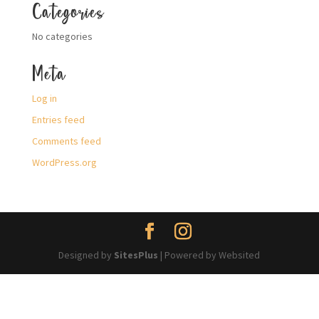
Categories
No categories
Meta
Log in
Entries feed
Comments feed
WordPress.org
Designed by
SitesPlus
| Powered by Websited