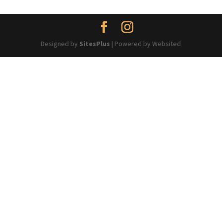
Designed by
SitesPlus
| Powered by Websited