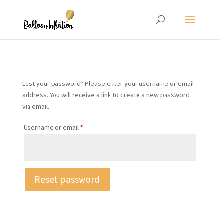
Lost your password? Please enter your username or email
address. You will receive a link to create a new password
via email.
Required
Username or email
*
Reset password