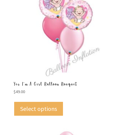
Yes I’m A Girl Balloon Bouquet
$
49.00
Select options