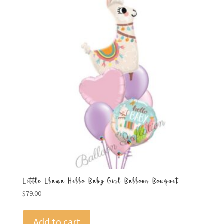
Little Llama Hello Baby Girl Balloon Bouquet
$
79.00
Add to cart