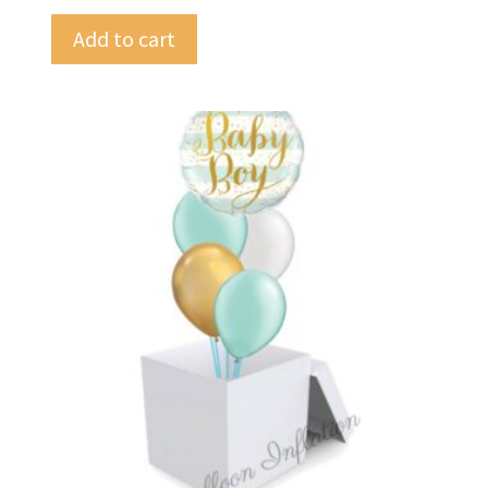
Add to cart