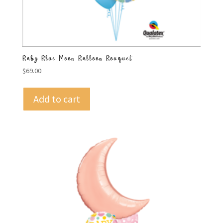
Baby Blue Moon Balloon Bouquet
$
69.00
Add to cart