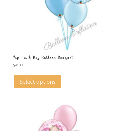
Yep I’m A Boy Balloon Bouquet
$
49.00
Select options