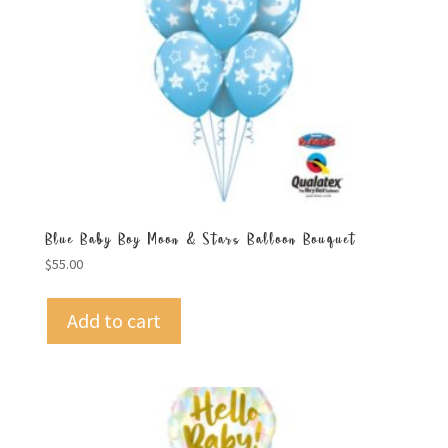
Blue Baby Boy Moon & Stars Balloon Bouquet
$
55.00
Add to cart