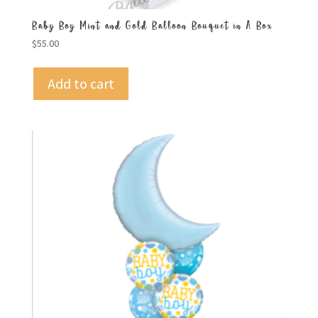
Baby Boy Mint and Gold Balloon Bouquet in A Box
$
55.00
Add to cart