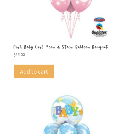
Pink Baby Girl Moon & Stars Balloon Bouquet
$
55.00
Add to cart