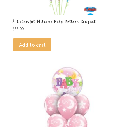
A Colourful Welcome Baby Balloon Bouquet
$
55.00
Add to cart