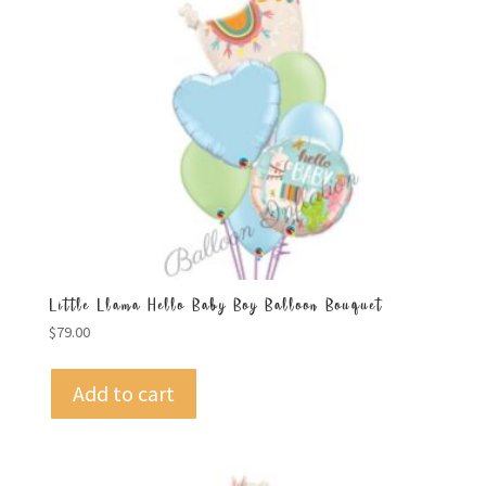
Little Llama Hello Baby Boy Balloon Bouquet
$
79.00
Add to cart