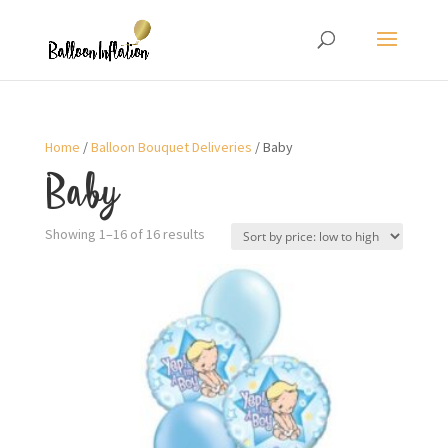
Home
/
Balloon Bouquet Deliveries
/ Baby
Baby
Showing 1–16 of 16 results