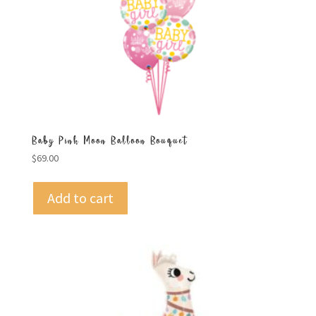
Baby Pink Moon Balloon Bouquet
$
69.00
Add to cart