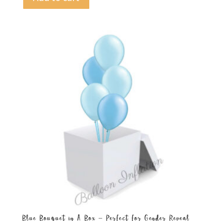
Blue Bouquet in A Box – Perfect for Gender Reveal