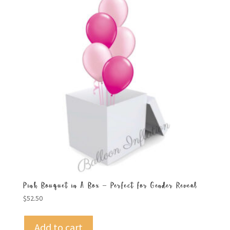
Pink Bouquet in A Box – Perfect for Gender Reveal
$
52.50
Add to cart