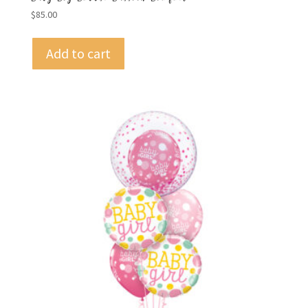
$
85.00
Add to cart