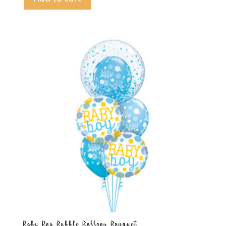
Baby Boy Bubble Balloon Bouquet