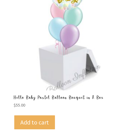
Hello Baby Pastel Balloon Bouquet in A Box
$
55.00
Add to cart