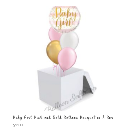
Baby Girl Pink and Gold Balloon Bouquet in A Box
$
55.00