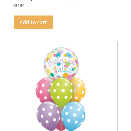
$
52.50
Add to cart