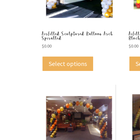
Airfilled Sculptured Balloon Arch
Aifil
Spiralled
Bloc
$
0.00
$
0.00
Select options
S