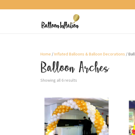
Home
/
Inflated Balloons & Balloon Decorations
/ Bal
Balloon Arches
Sorted
Showing all 6 results
by
price:
low
to
high