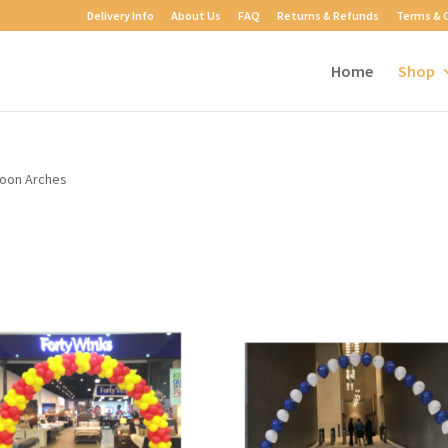
Delivery Info
About Us
FAQ
Returns & Refunds
Terms & 
Home
Shop
loon Arches