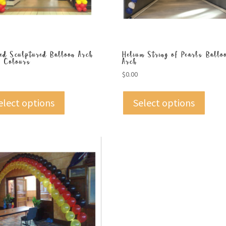
led Sculptured Balloon Arch
Helium String of Pearls Ballo
k Colours
Arch
$
0.00
elect options
Select options