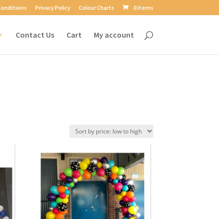
Conditions
Privacy Policy
Colour Charts
0 Items
Contact Us
Cart
My account