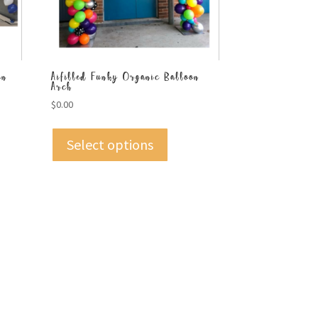
on
Aifilled Funky Organic Balloon
Arch
$
0.00
Select options