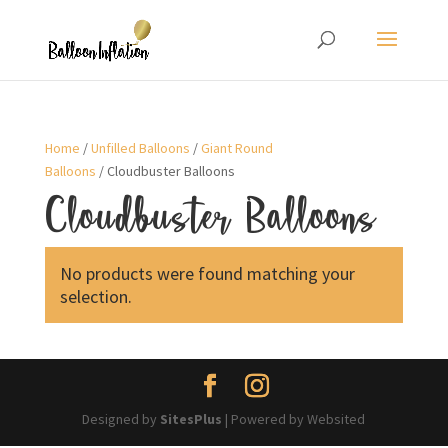
Home
/
Unfilled Balloons
/
Giant Round
Balloons
/ Cloudbuster Balloons
Cloudbuster Balloons
No products were found matching your
selection.
Designed by
SitesPlus
| Powered by Websited