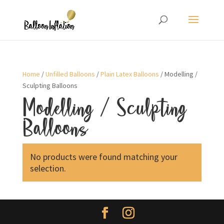
Home
/
Unfilled Balloons
/
Plain Latex Balloons
/ Modelling /
Sculpting Balloons
Modelling / Sculpting
Balloons
No products were found matching your
selection.