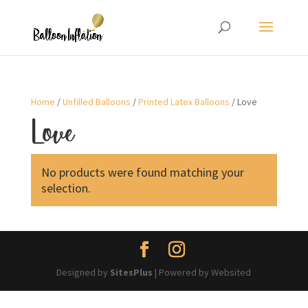
Home
/
Unfilled Balloons
/
Printed Latex Balloons
/ Love
Love
No products were found matching your
selection.
Designed by
SitesPlus
| Powered by Websited