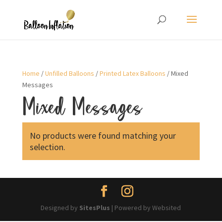
Home
/
Unfilled Balloons
/
Printed Latex Balloons
/ Mixed
Messages
Mixed Messages
No products were found matching your
selection.
Designed by
SitesPlus
| Powered by Websited