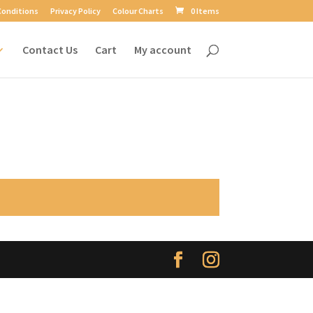
Conditions
Privacy Policy
Colour Charts
0 Items
Contact Us
Cart
My account