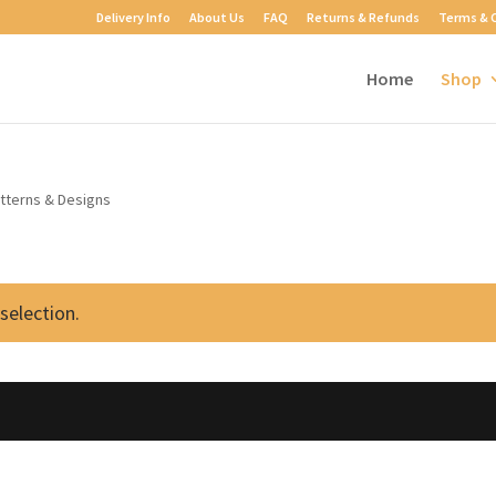
Delivery Info
About Us
FAQ
Returns & Refunds
Terms & 
Home
Shop
atterns & Designs
selection.