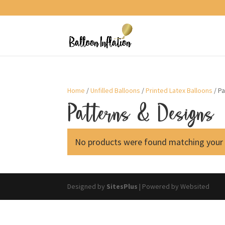
Home
/
Unfilled Balloons
/
Printed Latex Balloons
/ P
Patterns & Designs
No products were found matching your 
Designed by
SitesPlus
| Powered by Websited