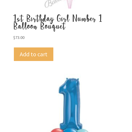
1st Birthday Girl Number 1
Balloon Bouquet
$
73.00
Add to cart