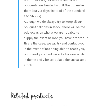
bouquets are treated with HiFloat to make
them last 2-3 days (instead of the standard
14-16 hours).
Although we do always try to keep all our
bouquet balloons in stock, there will be the
odd occasion where we are not able to
supply the exact balloon you have ordered. If
this is the case, we will try and contact you.
In the event of not being able to reach you,
our friendly staff will select a balloon similar
in theme and vibe to replace the unavailable
stock.
Related products