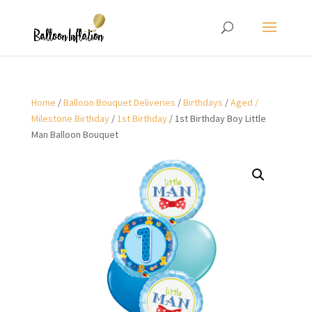
Home
/
Balloon Bouquet Deliveries
/
Birthdays
/
Aged /
Milestone Birthday
/
1st Birthday
/ 1st Birthday Boy Little
Man Balloon Bouquet