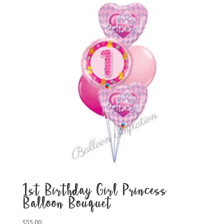
1st Birthday Girl Princess
Balloon Bouquet
$
55.00