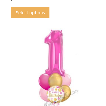
Select options