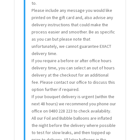
to.
Please include any message you would like
printed on the gift card and, also advise any
delivery instructions that could make the
process easier and smoother. Be as specific
as you can but please note that
unfortunately, we cannot guarantee EXACT
delivery time.
If you require a before or after office hours
delivery time, you can select an out of hours
delivery at the checkout for an additional
fee. Please contact our office to discuss this
option further if required.
If your bouquet delivery is urgent (within the
next 48 hours) we recommend you phone our
office on 0480 228 223 to check availability.
All our Foil and Bubble balloons are inflated
the night before the delivery where possible
to test for slow leaks, and then topped up
prior to delivery. All latex balloons in the