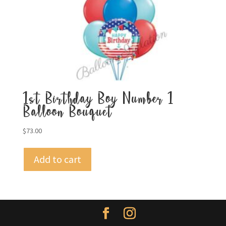
1st Birthday Boy Number 1
Balloon Bouquet
$
73.00
Add to cart