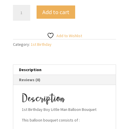
1st
Add to cart
Birthday
Boy
Little
Man
Add to Wishlist
Balloon
Category:
1st Birthday
Bouquet
quantity
Description
Reviews (0)
Description
1st Birthday Boy Little Man Balloon Bouquet
This balloon bouquet consists of :