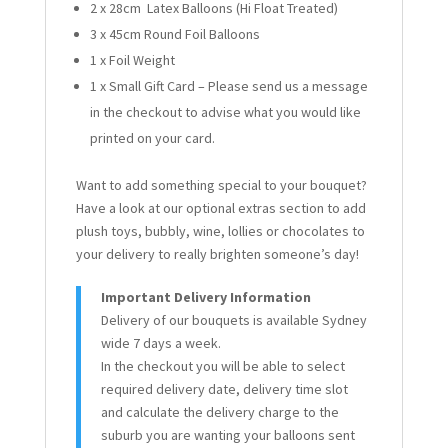
2 x 28cm Latex Balloons (Hi Float Treated)
3 x 45cm Round Foil Balloons
1 x Foil Weight
1 x Small Gift Card – Please send us a message
in the checkout to advise what you would like
printed on your card.
Want to add something special to your bouquet?
Have a look at our optional extras section to add
plush toys, bubbly, wine, lollies or chocolates to
your delivery to really brighten someone’s day!
Important Delivery Information
Delivery of our bouquets is available Sydney
wide 7 days a week.
In the checkout you will be able to select
required delivery date, delivery time slot
and calculate the delivery charge to the
suburb you are wanting your balloons sent