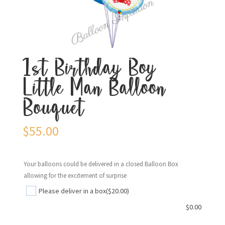
1st Birthday Boy
Little Man Balloon
Bouquet
$
55.00
Your balloons could be delivered in a closed Balloon Box
allowing for the excitement of surprise
Please deliver in a box
($20.00)
$
0.00