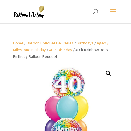
Home
/
Balloon Bouquet Deliveries
/
Birthdays
/
Aged /
Milestone Birthday
/
40th Birthday
/ 40th Rainbow Dots
Birthday Balloon Bouquet