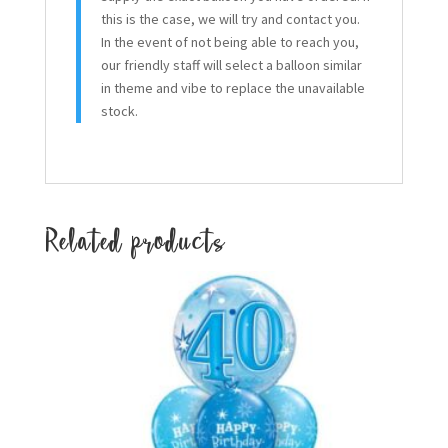
this is the case, we will try and contact you.
In the event of not being able to reach you,
our friendly staff will select a balloon similar
in theme and vibe to replace the unavailable
stock.
Related products