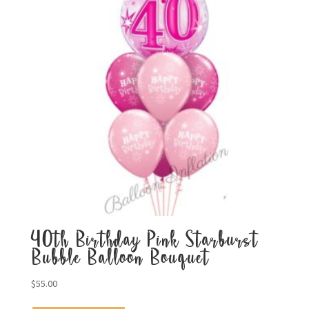
40th Birthday Pink Starburst
Bubble Balloon Bouquet
$
55.00