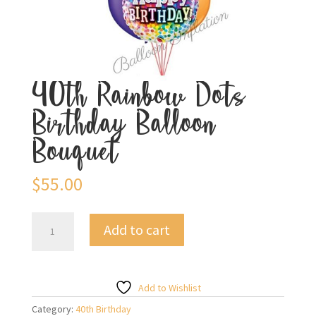
40th Rainbow Dots
Birthday Balloon
Bouquet
$
55.00
40th
Add to cart
Rainbow
Dots
Birthday
Balloon
Add to Wishlist
Bouquet
Category:
40th Birthday