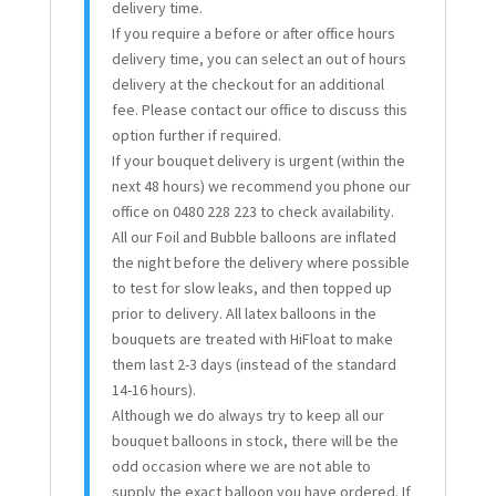
delivery time.
If you require a before or after office hours
delivery time, you can select an out of hours
delivery at the checkout for an additional
fee. Please contact our office to discuss this
option further if required.
If your bouquet delivery is urgent (within the
next 48 hours) we recommend you phone our
office on 0480 228 223 to check availability.
All our Foil and Bubble balloons are inflated
the night before the delivery where possible
to test for slow leaks, and then topped up
prior to delivery. All latex balloons in the
bouquets are treated with HiFloat to make
them last 2-3 days (instead of the standard
14-16 hours).
Although we do always try to keep all our
bouquet balloons in stock, there will be the
odd occasion where we are not able to
supply the exact balloon you have ordered. If