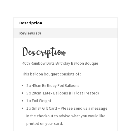
quantity
Description
Reviews (0)
Description
40th Rainbow Dots Birthday Balloon Bouque
This balloon bouquet consists of :
2 x 45cm Birthday Foil Balloons
5 x 28cm Latex Balloons (Hi Float Treated)
1 x Foil Weight
1 x Small Gift Card – Please send us a message
in the checkout to advise what you would like
printed on your card.