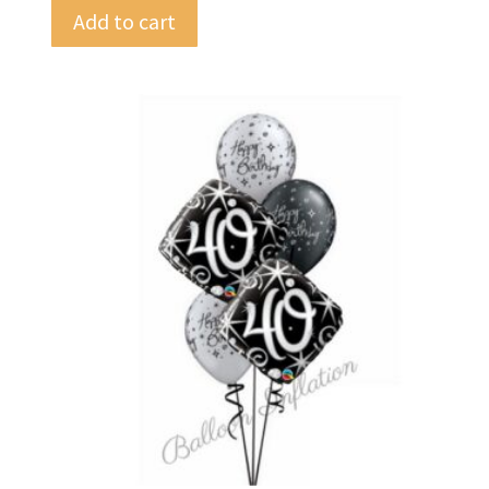
Add to cart