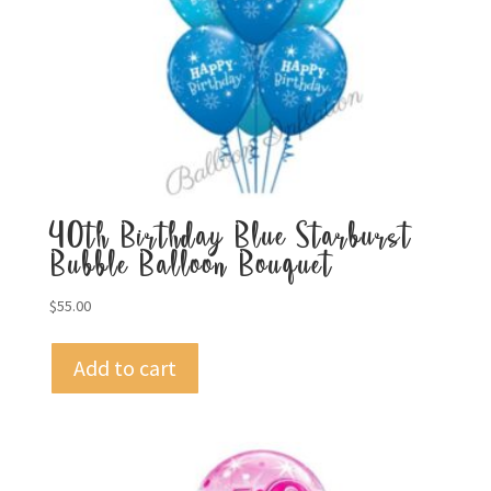
40th Birthday Blue Starburst
Bubble Balloon Bouquet
$
55.00
Add to cart