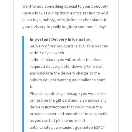
Want to add something special to your bouquet?
Have a look at our optional extras section to add
plush toys, bubbly, wine, lollies or chocolates to
your delivery to really brighten someone’s day!
Important Delivery Information
Delivery of our bouquets is available Sydney
wide 7 days a week.
In the checkout you will be able to select
required delivery date, delivery time slot
and calculate the delivery charge to the
suburb you are wanting your balloons sent
to.
Please include any message you would like
printed on the gift card and, also advise any
delivery instructions that could make the
process easier and smoother. Be as specific
as you can but please note that
unfortunately, we cannot guarantee EXACT