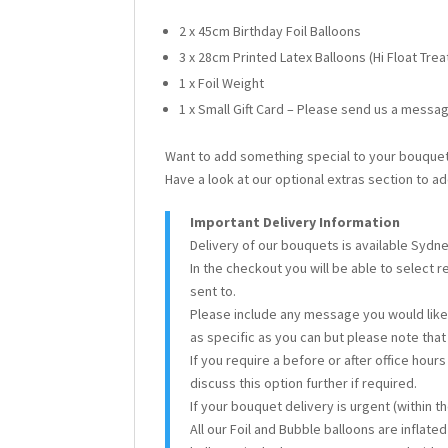
2 x 45cm Birthday Foil Balloons
3 x 28cm Printed Latex Balloons (Hi Float Tre
1 x Foil Weight
1 x Small Gift Card – Please send us a messag
Want to add something special to your bouque
Have a look at our optional extras section to ad
Important Delivery Information
Delivery of our bouquets is available Sydn
In the checkout you will be able to select 
sent to.
Please include any message you would like 
as specific as you can but please note tha
If you require a before or after office hour
discuss this option further if required.
If your bouquet delivery is urgent (within 
All our Foil and Bubble balloons are inflate