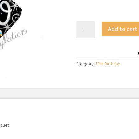
50th
Add to cart
Elegant
Black
&
Silver
Birthday
Category:
50th Birthday
Balloon
Bouquet
quantity
uquet