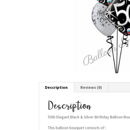
Description
Reviews (0)
Description
50th Elegant Black & Silver Birthday Balloon Bo
This balloon bouquet consists of :