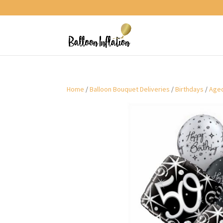
Home
/
Balloon Bouquet Deliveries
/
Birthdays
/
Aged