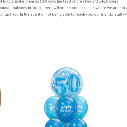
iFloat to make them last 2-3 days (instead of the standard 14-16 hours).
bouquet balloons in stock, there will be the odd occasion where we are not 
 contact you. In the event of not being able to reach you, our friendly staff wi