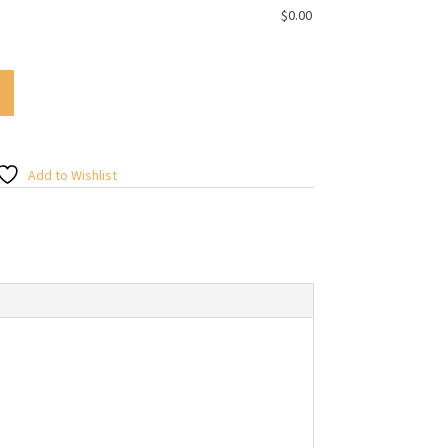
$
0.00
Add to Wishlist