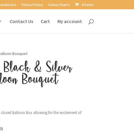
Conditions
Privacy Policy
Colour Charts
0 Items
Contact Us
Cart
My account
 Balloon Bouquet
 Black & Silver
loon Bouquet
a closed Balloon Box allowing for the excitement of
0)