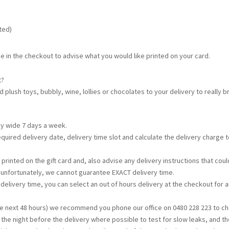
ated)
e in the checkout to advise what you would like printed on your card.
t?
d plush toys, bubbly, wine, lollies or chocolates to your delivery to really
ey wide 7 days a week.
required delivery date, delivery time slot and calculate the delivery charge
printed on the gift card and, also advise any delivery instructions that c
t unfortunately, we cannot guarantee EXACT delivery time.
s delivery time, you can select an out of hours delivery at the checkout for a
the next 48 hours) we recommend you phone our office on 0480 228 223 to che
d the night before the delivery where possible to test for slow leaks, and th