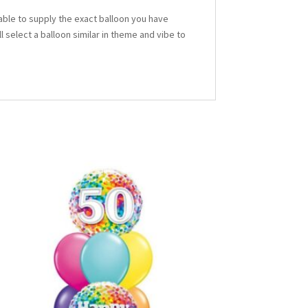
able to supply the exact balloon you have
ll select a balloon similar in theme and vibe to