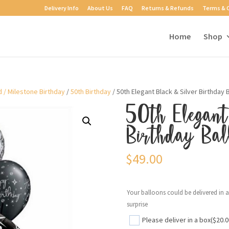
Delivery Info
About Us
FAQ
Returns & Refunds
Terms & 
Home
Shop
 / Milestone Birthday
/
50th Birthday
/ 50th Elegant Black & Silver Birthday
50th Elegant
Birthday Bal
$
49.00
Your balloons could be delivered in 
surprise
Please deliver in a box
($20.0