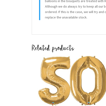
balloons in the bouquets are treated with H
Although we do always try to keep all our 
ordered. If this is the case, we will try and
replace the unavailable stock.
Related products