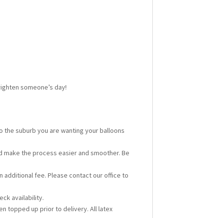
 brighten someone’s day!
 to the suburb you are wanting your balloons
ould make the process easier and smoother. Be
n additional fee. Please contact our office to
ck availability.
en topped up prior to delivery. All latex