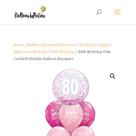
Home
/
Balloon Bouquet Deliveries
/
Birthdays
/
Aged /
Milestone Birthday
/
80th Birthday
/ 80th Birthday Pink
Confetti Bubble Balloon Bouquet