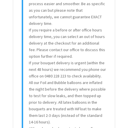
process easier and smoother. Be as specific
as you can but please note that
unfortunately, we cannot guarantee EXACT
delivery time.
If you require a before or after office hours
delivery time, you can select an out of hours
delivery at the checkout for an additional
fee. Please contact our office to discuss this
option further if required.
If your bouquet delivery is urgent (within the
next 48 hours) we recommend you phone our
office on 0480 228 223 to check availability.
All our Foil and Bubble balloons are inflated
the night before the delivery where possible
to test for slow leaks, and then topped up
prior to delivery. All latex balloons in the
bouquets are treated with HiFloat to make
them last 2-3 days (instead of the standard
14-16 hours).