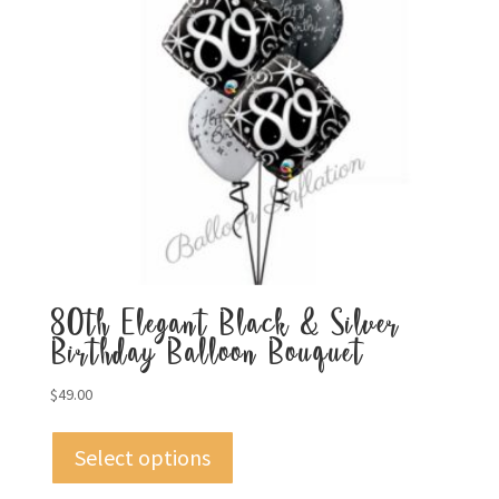
80th Elegant Black & Silver
Birthday Balloon Bouquet
$
49.00
Select options