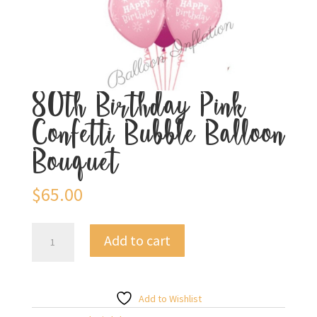
80th Birthday Pink
Confetti Bubble Balloon
Bouquet
$
65.00
80th
Add to cart
Birthday
Pink
Confetti
Bubble
Add to Wishlist
Balloon