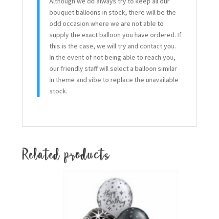
Although we do always try to keep all our
bouquet balloons in stock, there will be the
odd occasion where we are not able to
supply the exact balloon you have ordered. If
this is the case, we will try and contact you.
In the event of not being able to reach you,
our friendly staff will select a balloon similar
in theme and vibe to replace the unavailable
stock.
Related products