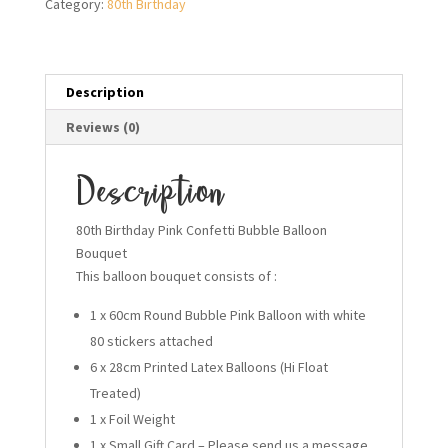
Category:
80th Birthday
Bouquet
quantity
Description
Reviews (0)
Description
80th Birthday Pink Confetti Bubble Balloon
Bouquet
This balloon bouquet consists of :
1 x 60cm Round Bubble Pink Balloon with white
80 stickers attached
6 x 28cm Printed Latex Balloons (Hi Float
Treated)
1 x Foil Weight
1 x Small Gift Card – Please send us a message