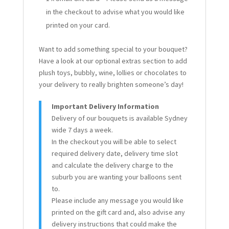
in the checkout to advise what you would like
printed on your card.
Want to add something special to your bouquet?
Have a look at our optional extras section to add
plush toys, bubbly, wine, lollies or chocolates to
your delivery to really brighten someone’s day!
Important Delivery Information
Delivery of our bouquets is available Sydney
wide 7 days a week.
In the checkout you will be able to select
required delivery date, delivery time slot
and calculate the delivery charge to the
suburb you are wanting your balloons sent
to.
Please include any message you would like
printed on the gift card and, also advise any
delivery instructions that could make the