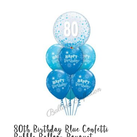
80th Birthday Blue Confetti