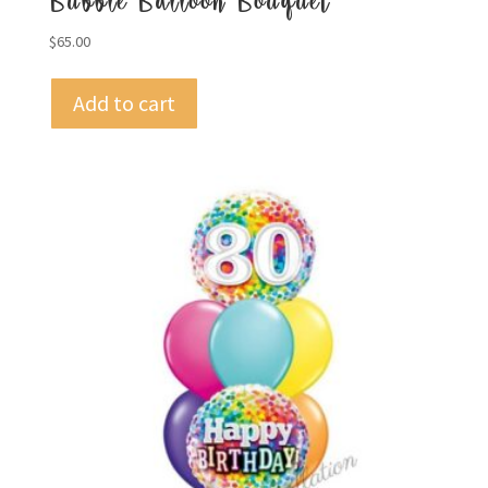
Bubble Balloon Bouquet
$
65.00
Add to cart