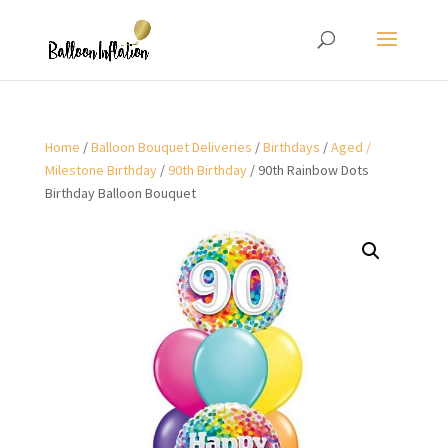
Home
/
Balloon Bouquet Deliveries
/
Birthdays
/
Aged /
Milestone Birthday
/
90th Birthday
/ 90th Rainbow Dots
Birthday Balloon Bouquet