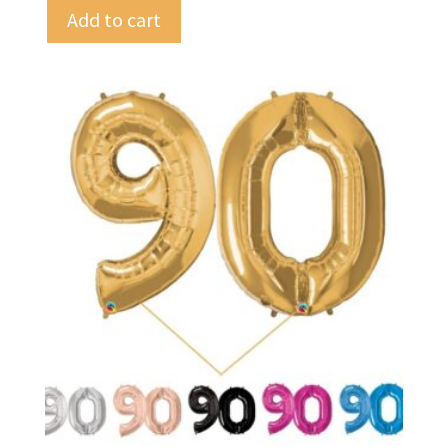
Add to cart