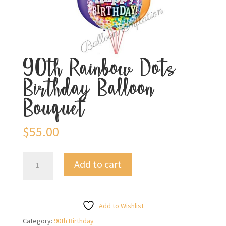
90th Rainbow Dots
Birthday Balloon
Bouquet
$
55.00
90th
Add to cart
Rainbow
Dots
Birthday
Balloon
Add to Wishlist
Bouquet
Category:
90th Birthday