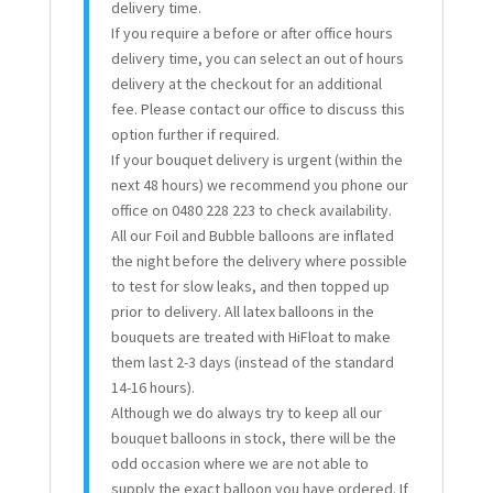
delivery time.
If you require a before or after office hours
delivery time, you can select an out of hours
delivery at the checkout for an additional
fee. Please contact our office to discuss this
option further if required.
If your bouquet delivery is urgent (within the
next 48 hours) we recommend you phone our
office on 0480 228 223 to check availability.
All our Foil and Bubble balloons are inflated
the night before the delivery where possible
to test for slow leaks, and then topped up
prior to delivery. All latex balloons in the
bouquets are treated with HiFloat to make
them last 2-3 days (instead of the standard
14-16 hours).
Although we do always try to keep all our
bouquet balloons in stock, there will be the
odd occasion where we are not able to
supply the exact balloon you have ordered. If