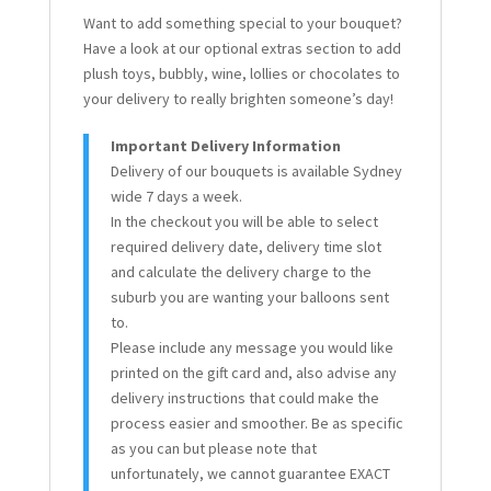
Want to add something special to your bouquet?
Have a look at our optional extras section to add
plush toys, bubbly, wine, lollies or chocolates to
your delivery to really brighten someone’s day!
Important Delivery Information
Delivery of our bouquets is available Sydney
wide 7 days a week.
In the checkout you will be able to select
required delivery date, delivery time slot
and calculate the delivery charge to the
suburb you are wanting your balloons sent
to.
Please include any message you would like
printed on the gift card and, also advise any
delivery instructions that could make the
process easier and smoother. Be as specific
as you can but please note that
unfortunately, we cannot guarantee EXACT