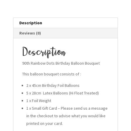
quantity
Description
Reviews (0)
Description
90th Rainbow Dots Birthday Balloon Bouquet
This balloon bouquet consists of :
2 x 45cm Birthday Foil Balloons
5 x 28cm Latex Balloons (Hi Float Treated)
1 x Foil Weight
1 x Small Gift Card – Please send us a message
in the checkout to advise what you would like
printed on your card.