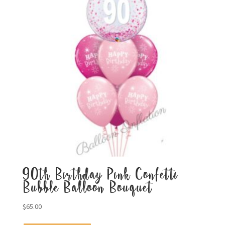
90th Birthday Pink Confetti
Bubble Balloon Bouquet
$
65.00