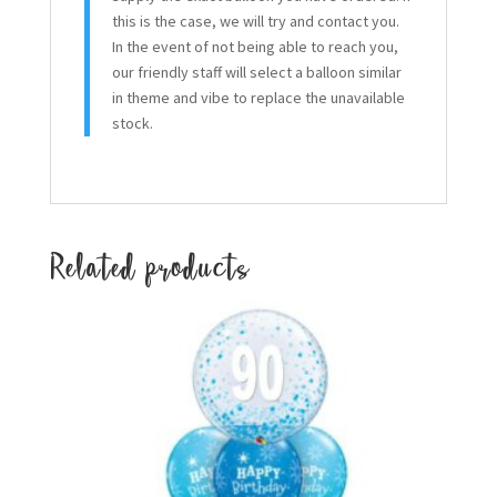
this is the case, we will try and contact you.
In the event of not being able to reach you,
our friendly staff will select a balloon similar
in theme and vibe to replace the unavailable
stock.
Related products