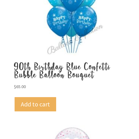
90th Birthday Blue Confetti
Bubble Balloon Bouquet
$
65.00
Add to cart