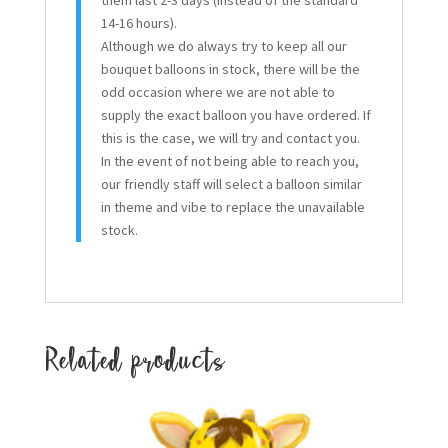
14-16 hours).
Although we do always try to keep all our
bouquet balloons in stock, there will be the
odd occasion where we are not able to
supply the exact balloon you have ordered. If
this is the case, we will try and contact you.
In the event of not being able to reach you,
our friendly staff will select a balloon similar
in theme and vibe to replace the unavailable
stock.
Related products