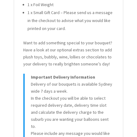
1 x Foil Weight
1 x Small Gift Card – Please send us a message
in the checkout to advise what you would like
printed on your card.
Want to add something special to your bouquet?
Have a look at our optional extras section to add
plush toys, bubbly, wine, lollies or chocolates to
your delivery to really brighten someone’s day!
Important Delivery Information
Delivery of our bouquets is available Sydney
wide 7 days a week.
In the checkout you will be able to select
required delivery date, delivery time slot
and calculate the delivery charge to the
suburb you are wanting your balloons sent
to.
Please include any message you would like