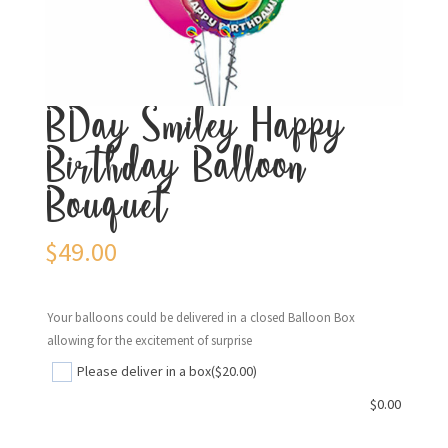
BDay Smiley Happy
Birthday Balloon
Bouquet
$
49.00
Your balloons could be delivered in a closed Balloon Box
allowing for the excitement of surprise
Please deliver in a box
($20.00)
$
0.00