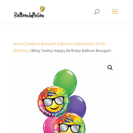
Home
/
Balloon Bouquet Deliveries
/
Birthdays
/
Kids
Birthday
/ BDay Smiley Happy Birthday Balloon Bouquet