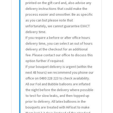
printed on the gift card and, also advise any
delivery instructions that could make the
process easier and smoother. Be as specific
as you can but please note that
unfortunately, we cannot guarantee EXACT
delivery time.
If you require a before or after office hours
delivery time, you can select an out of hours
delivery at the checkout for an additional
fee. Please contact our office to discuss this
option further if required.
If your bouquet delivery is urgent (within the
next 48 hours) we recommend you phone our
office on 0480 228 223 to check availability.
All our Foil and Bubble balloons are inflated
the night before the delivery where possible
to test for slow leaks, and then topped up
prior to delivery. All latex balloons in the
bouquets are treated with HiFloat to make
them last 2-3 days (instead of the standard