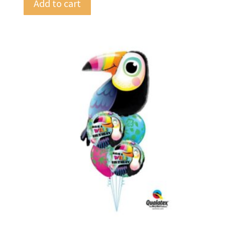
Add to cart