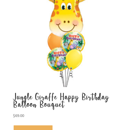
Jungle Giraffe Happy Birthday
Balloon Bouquet
$
69.00