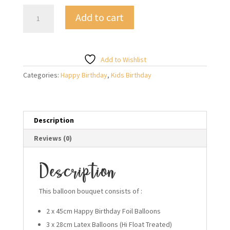
BDay
Add to cart
Smiley
Happy
Birthday
Balloon
Add to Wishlist
Bouquet
Categories:
Happy Birthday
,
Kids Birthday
quantity
Description
Reviews (0)
Description
This balloon bouquet consists of :
2 x 45cm Happy Birthday Foil Balloons
3 x 28cm Latex Balloons (Hi Float Treated)