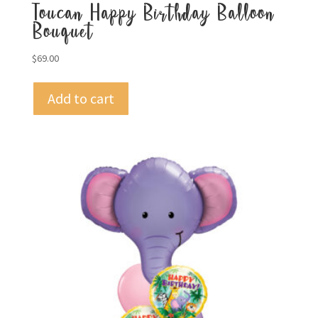
Toucan Happy Birthday Balloon
Bouquet
$
69.00
Add to cart