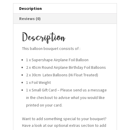
Description
Reviews (0)
Description
This balloon bouquet consists of :
1 x Supershape Airplane Foil Balloon
2 x 45cm Round Airplane Birthday Foil Balloons
2 x 30cm Latex Balloons (Hi Float Treated)
1 x Foil Weight
1 x Small Gift Card – Please send us a message
in the checkout to advise what you would like
printed on your card.
Want to add something special to your bouquet?
Have a look at our optional extras section to add