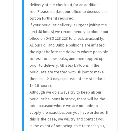
delivery at the checkout for an additional
fee. Please contact our office to discuss this
option further if required.
If your bouquet delivery is urgent (within the
next 48 hours) we recommend you phone our
office on 0480 228 223 to check availability.
All our Foil and Bubble balloons are inflated
the night before the delivery where possible
to test for slow leaks, and then topped up
prior to delivery. All latex balloons in the
bouquets are treated with HiFloat to make
them last 2-3 days (instead of the standard
14-16 hours).
Although we do always try to keep all our
bouquet balloons in stock, there will be the
odd occasion where we are not able to
supply the exact balloon you have ordered. If
this is the case, we will try and contact you.
In the event of not being able to reach you,