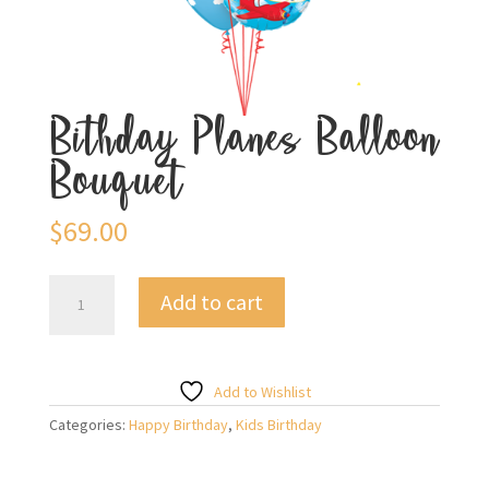
Bithday Planes Balloon
Bouquet
$
69.00
Bithday
Add to cart
Planes
Balloon
Bouquet
quantity
Add to Wishlist
Categories:
Happy Birthday
,
Kids Birthday