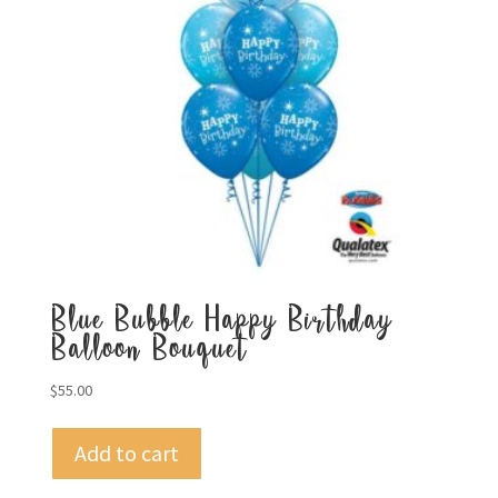
Blue Bubble Happy Birthday
Balloon Bouquet
$
55.00
Add to cart