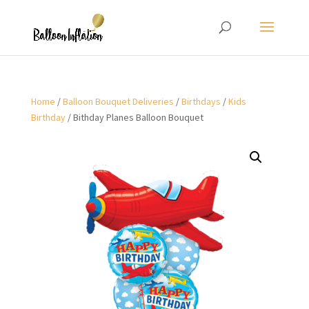
Home
/
Balloon Bouquet Deliveries
/
Birthdays
/
Kids
Birthday
/ Bithday Planes Balloon Bouquet