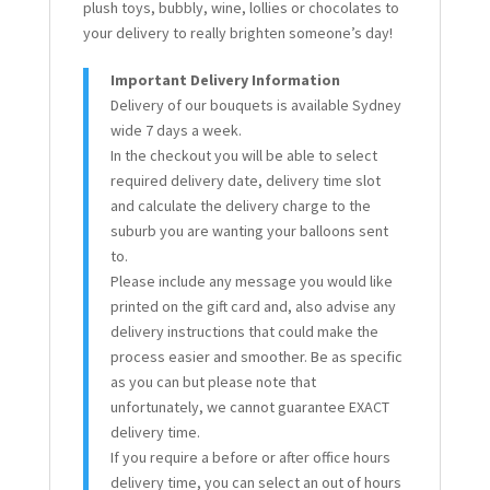
plush toys, bubbly, wine, lollies or chocolates to
your delivery to really brighten someone’s day!
Important Delivery Information
Delivery of our bouquets is available Sydney
wide 7 days a week.
In the checkout you will be able to select
required delivery date, delivery time slot
and calculate the delivery charge to the
suburb you are wanting your balloons sent
to.
Please include any message you would like
printed on the gift card and, also advise any
delivery instructions that could make the
process easier and smoother. Be as specific
as you can but please note that
unfortunately, we cannot guarantee EXACT
delivery time.
If you require a before or after office hours
delivery time, you can select an out of hours