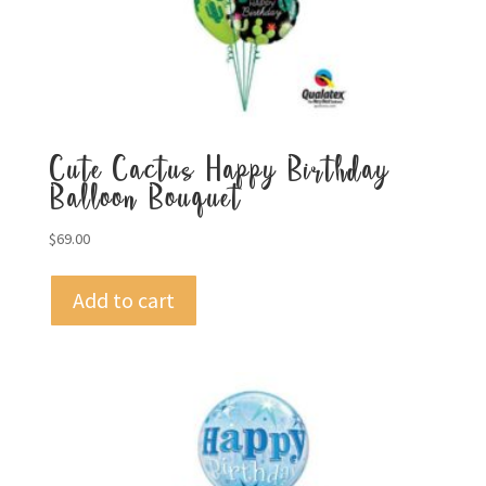
Cute Cactus Happy Birthday
Balloon Bouquet
$
69.00
Add to cart