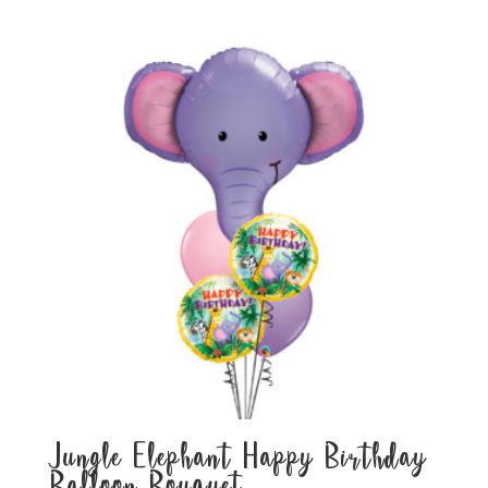
Jungle Elephant Happy Birthday
Balloon Bouquet