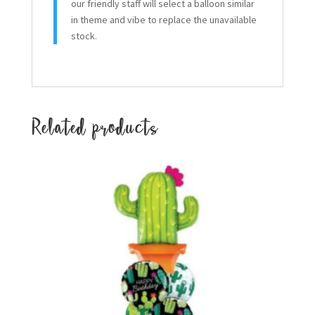
our friendly staff will select a balloon similar
in theme and vibe to replace the unavailable
stock.
Related products