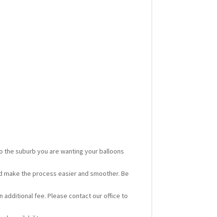
 to the suburb you are wanting your balloons
ould make the process easier and smoother. Be
n additional fee. Please contact our office to