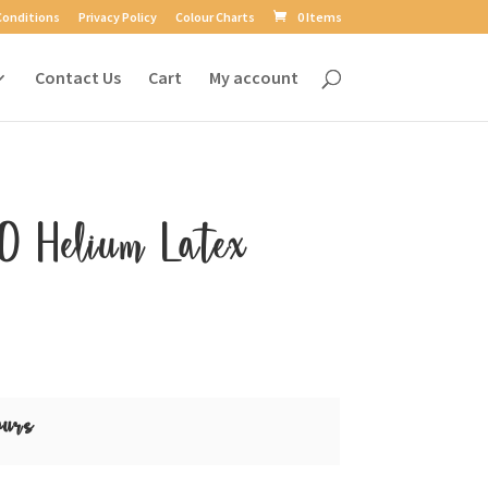
Conditions
Privacy Policy
Colour Charts
0 Items
Contact Us
Cart
My account
0 Helium Latex
ours