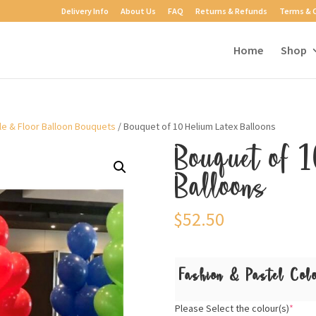
Delivery Info
About Us
FAQ
Returns & Refunds
Terms & 
Home
Shop
le & Floor Balloon Bouquets
/ Bouquet of 10 Helium Latex Balloons
Bouquet of 1
Balloons
$
52.50
Fashion & Pastel Col
Please Select the colour(s)
*