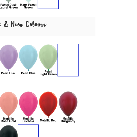
ex & Neon Colours