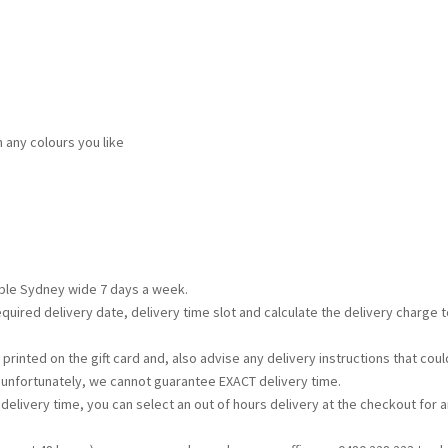
n any colours you like
lable Sydney wide 7 days a week.
required delivery date, delivery time slot and calculate the delivery charge
printed on the gift card and, also advise any delivery instructions that c
t unfortunately, we cannot guarantee EXACT delivery time.
s delivery time, you can select an out of hours delivery at the checkout for a