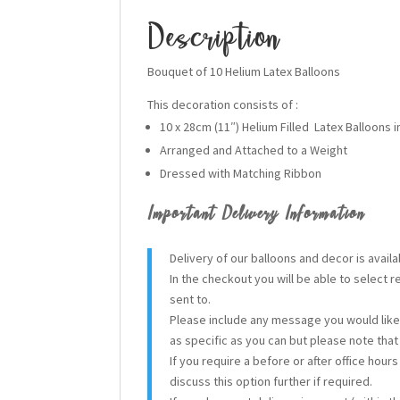
Description
Bouquet of 10 Helium Latex Balloons
This decoration consists of :
10 x 28cm (11″) Helium Filled Latex Balloons i
Arranged and Attached to a Weight
Dressed with Matching Ribbon
Important Delivery Information
Delivery of our balloons and decor is avai
In the checkout you will be able to select 
sent to.
Please include any message you would like 
as specific as you can but please note tha
If you require a before or after office hour
discuss this option further if required.