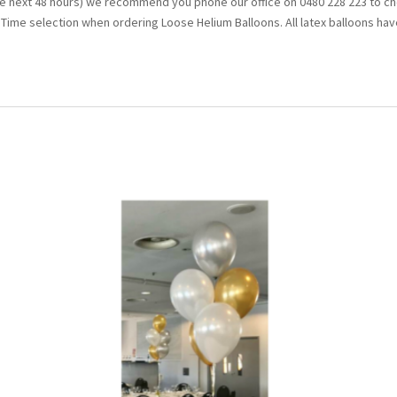
the next 48 hours) we recommend you phone our office on 0480 228 223 to che
t Time selection when ordering Loose Helium Balloons. All latex balloons have