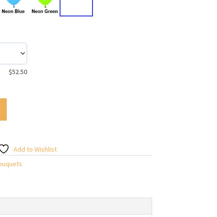
$
52.50
Add to Wishlist
Bouquets