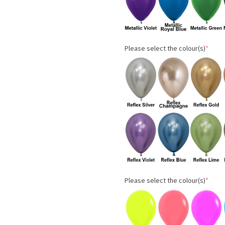
Please select the colour(s)
*
Please select the colour(s)
*