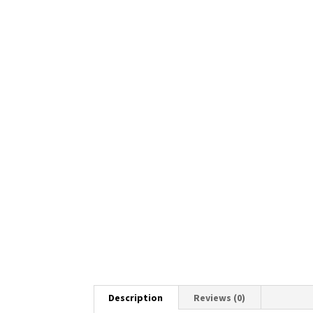
Description
Reviews (0)