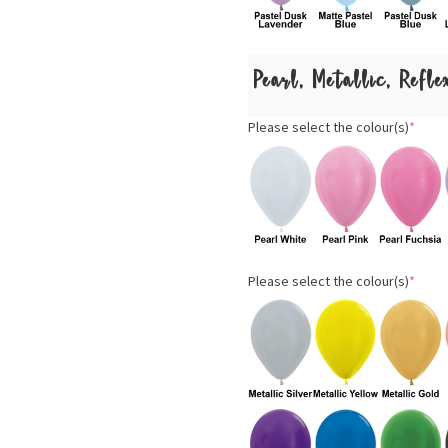
Pearl, Metallic, Refl
Please select the colour(s)
*
Please select the colour(s)
*