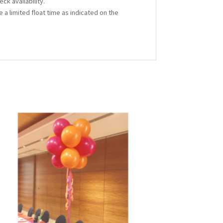
ck availability.
 a limited float time as indicated on the