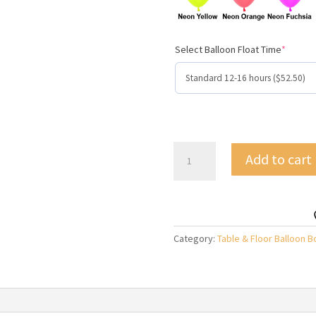
Select Balloon Float Time
*
Bouquet
Add to cart
of
10
Helium
Latex
Balloons
Category:
Table & Floor Balloon 
quantity