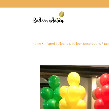
Home
/
Inflated Balloons & Balloon Decorations
/
Tab