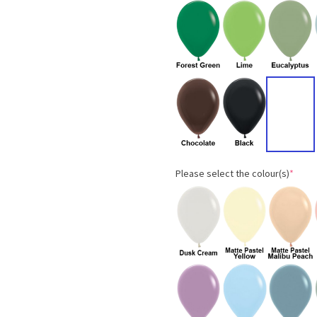
Please select the colour(s)
*