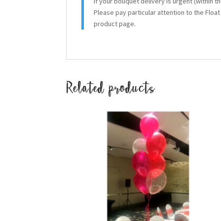
If your bouquet delivery is urgent (within 
Please pay particular attention to the Floa
product page.
Related products