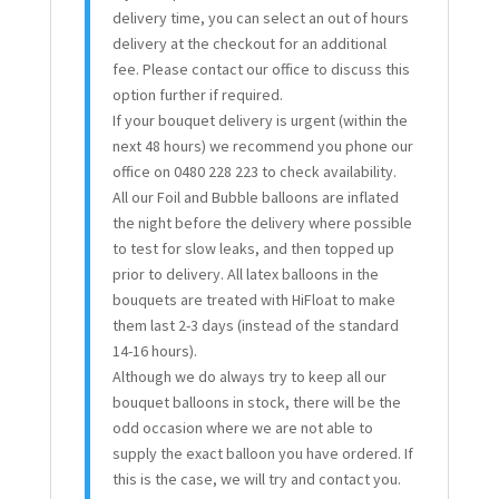
delivery time, you can select an out of hours
delivery at the checkout for an additional
fee. Please contact our office to discuss this
option further if required.
If your bouquet delivery is urgent (within the
next 48 hours) we recommend you phone our
office on 0480 228 223 to check availability.
All our Foil and Bubble balloons are inflated
the night before the delivery where possible
to test for slow leaks, and then topped up
prior to delivery. All latex balloons in the
bouquets are treated with HiFloat to make
them last 2-3 days (instead of the standard
14-16 hours).
Although we do always try to keep all our
bouquet balloons in stock, there will be the
odd occasion where we are not able to
supply the exact balloon you have ordered. If
this is the case, we will try and contact you.