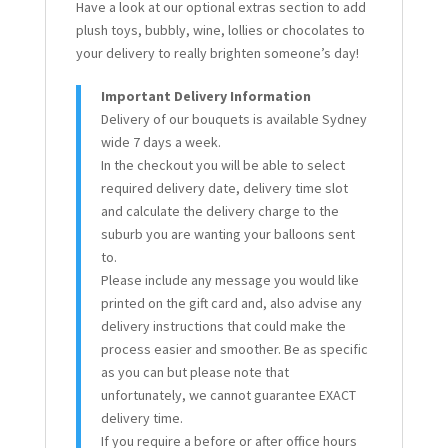
Have a look at our optional extras section to add
plush toys, bubbly, wine, lollies or chocolates to
your delivery to really brighten someone’s day!
Important Delivery Information
Delivery of our bouquets is available Sydney
wide 7 days a week.
In the checkout you will be able to select
required delivery date, delivery time slot
and calculate the delivery charge to the
suburb you are wanting your balloons sent
to.
Please include any message you would like
printed on the gift card and, also advise any
delivery instructions that could make the
process easier and smoother. Be as specific
as you can but please note that
unfortunately, we cannot guarantee EXACT
delivery time.
If you require a before or after office hours