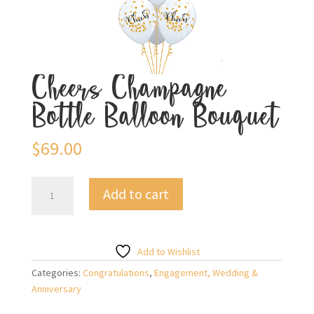
Cheers Champagne
Bottle Balloon Bouquet
$
69.00
Cheers
Add to cart
Champagne
Bottle
Balloon
Bouquet
Add to Wishlist
quantity
Categories:
Congratulations
,
Engagement, Wedding &
Anniversary