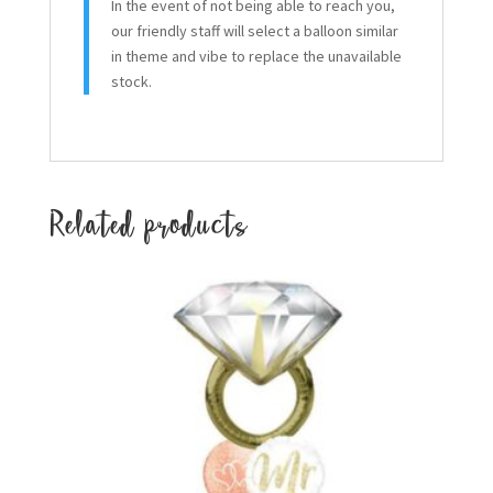
In the event of not being able to reach you,
our friendly staff will select a balloon similar
in theme and vibe to replace the unavailable
stock.
Related products