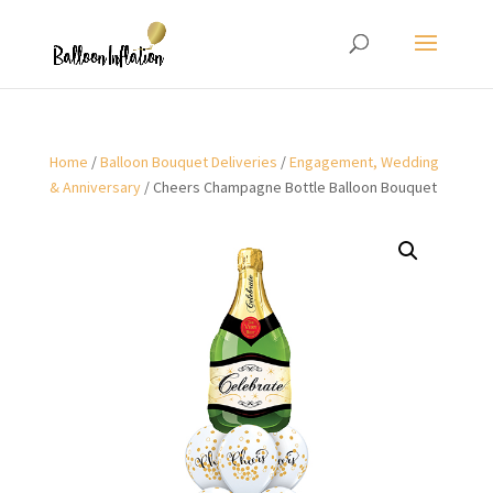
Home
/
Balloon Bouquet Deliveries
/
Engagement, Wedding
& Anniversary
/ Cheers Champagne Bottle Balloon Bouquet