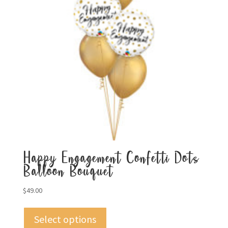
Happy Engagement Confetti Dots
Balloon Bouquet
$
49.00
Select options