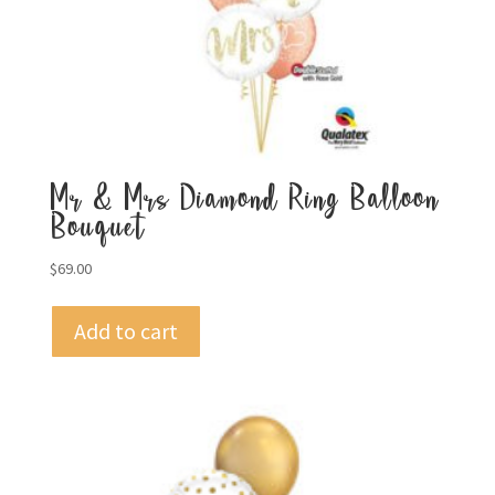
Mr & Mrs Diamond Ring Balloon
Bouquet
$
69.00
Add to cart