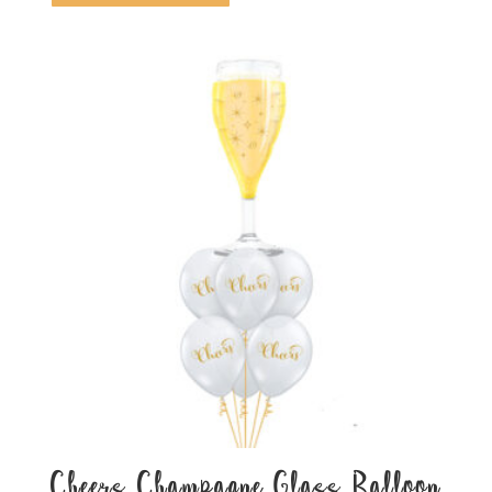
Cheers Champagne Glass Balloon