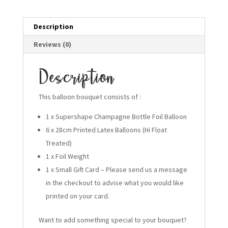
Description
Reviews (0)
Description
This balloon bouquet consists of :
1 x Supershape Champagne Bottle Foil Balloon
6 x 28cm Printed Latex Balloons (Hi Float
Treated)
1 x Foil Weight
1 x Small Gift Card – Please send us a message
in the checkout to advise what you would like
printed on your card.
Want to add something special to your bouquet?