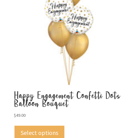
Happy Engagement Confetti Dots
Balloon Bouquet
$
49.00
Select options