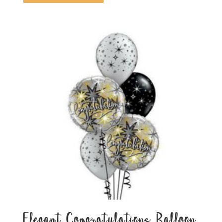
Elegant Congratulations Balloon