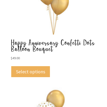
Happy Anniversary Confetti Dots
Balloon Bouquet
$
49.00
Select options