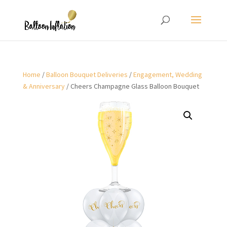
Home
/
Balloon Bouquet Deliveries
/
Engagement, Wedding
& Anniversary
/ Cheers Champagne Glass Balloon Bouquet