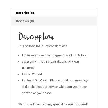
Description
Reviews (0)
Description
This balloon bouquet consists of :
1 x Supershape Champagne Glass Foil Balloon
6 x 28cm Printed Latex Balloons (Hi Float
Treated)
1 x Foil Weight
1 x Small Gift Card – Please send us a message
in the checkout to advise what you would like
printed on your card.
Want to add something special to your bouquet?