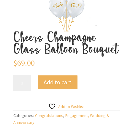
Cheers Champagne
Glass Balloon Bouquet
$
69.00
Cheers
Add to cart
Champagne
Glass
Balloon
Bouquet
Add to Wishlist
quantity
Categories:
Congratulations
,
Engagement, Wedding &
Anniversary