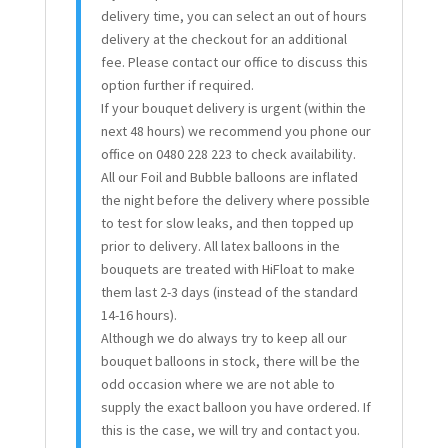
delivery time, you can select an out of hours
delivery at the checkout for an additional
fee. Please contact our office to discuss this
option further if required.
If your bouquet delivery is urgent (within the
next 48 hours) we recommend you phone our
office on 0480 228 223 to check availability.
All our Foil and Bubble balloons are inflated
the night before the delivery where possible
to test for slow leaks, and then topped up
prior to delivery. All latex balloons in the
bouquets are treated with HiFloat to make
them last 2-3 days (instead of the standard
14-16 hours).
Although we do always try to keep all our
bouquet balloons in stock, there will be the
odd occasion where we are not able to
supply the exact balloon you have ordered. If
this is the case, we will try and contact you.