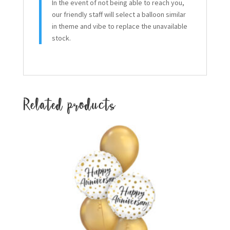
In the event of not being able to reach you,
our friendly staff will select a balloon similar
in theme and vibe to replace the unavailable
stock.
Related products