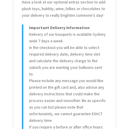
Have a look at our optional extras section to add
plush toys, bubbly, wine, lollies or chocolates to
your delivery to really brighten someone’s day!
Important Delivery Information
Delivery of our bouquets is available Sydney
wide 7 days a week.
In the checkout you will be able to select
required delivery date, delivery time slot
and calculate the delivery charge to the
suburb you are wanting your balloons sent
to.
Please include any message you would like
printed on the gift card and, also advise any
delivery instructions that could make the
process easier and smoother. Be as specific
as you can but please note that
unfortunately, we cannot guarantee EXACT
delivery time.
If you require a before or after office hours