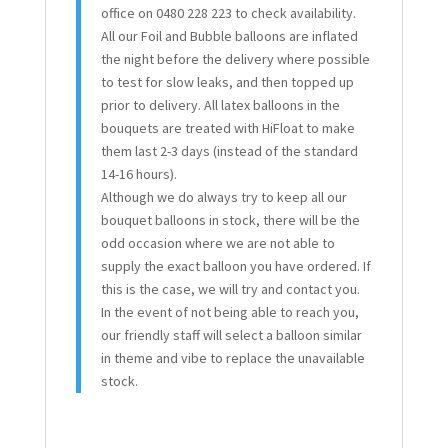
office on 0480 228 223 to check availability.
All our Foil and Bubble balloons are inflated
the night before the delivery where possible
to test for slow leaks, and then topped up
prior to delivery. All latex balloons in the
bouquets are treated with HiFloat to make
them last 2-3 days (instead of the standard
14-16 hours).
Although we do always try to keep all our
bouquet balloons in stock, there will be the
odd occasion where we are not able to
supply the exact balloon you have ordered. If
this is the case, we will try and contact you.
In the event of not being able to reach you,
our friendly staff will select a balloon similar
in theme and vibe to replace the unavailable
stock.