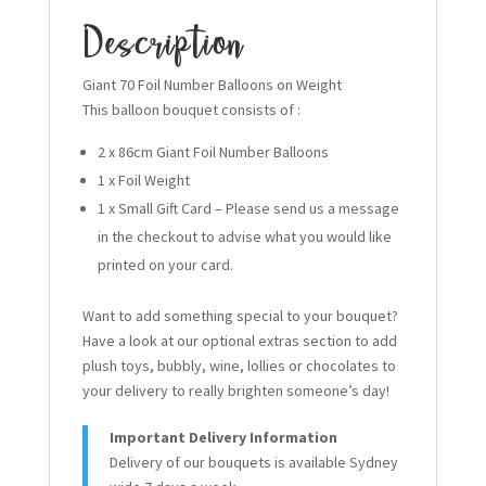
Description
Giant 70 Foil Number Balloons on Weight
This balloon bouquet consists of :
2 x 86cm Giant Foil Number Balloons
1 x Foil Weight
1 x Small Gift Card – Please send us a message
in the checkout to advise what you would like
printed on your card.
Want to add something special to your bouquet?
Have a look at our optional extras section to add
plush toys, bubbly, wine, lollies or chocolates to
your delivery to really brighten someone’s day!
Important Delivery Information
Delivery of our bouquets is available Sydney