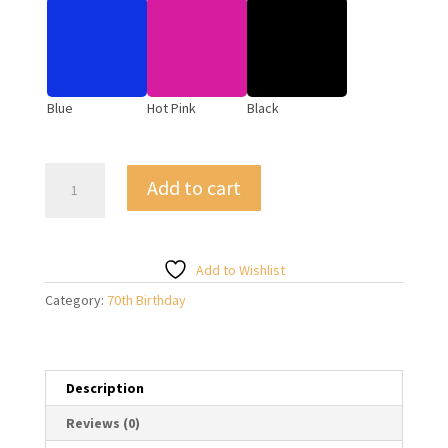
Blue
Hot Pink
Black
Giant
Add to cart
70
Foil
Number
Balloons
Add to Wishlist
on
Category:
70th Birthday
Weight
quantity
Description
Reviews (0)