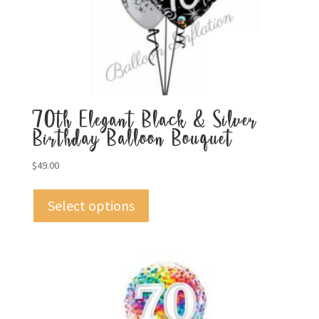
70th Elegant Black & Silver
Birthday Balloon Bouquet
$
49.00
Select options