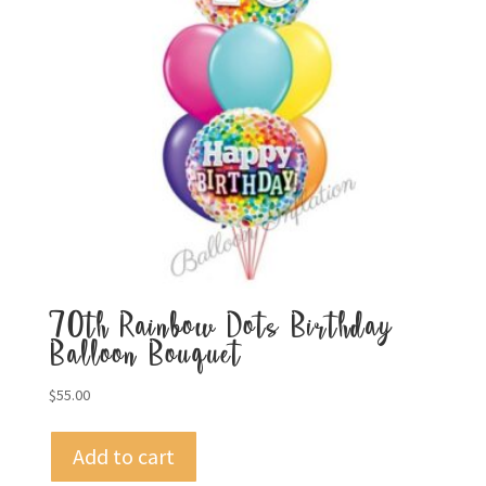
70th Rainbow Dots Birthday
Balloon Bouquet
$
55.00
Add to cart