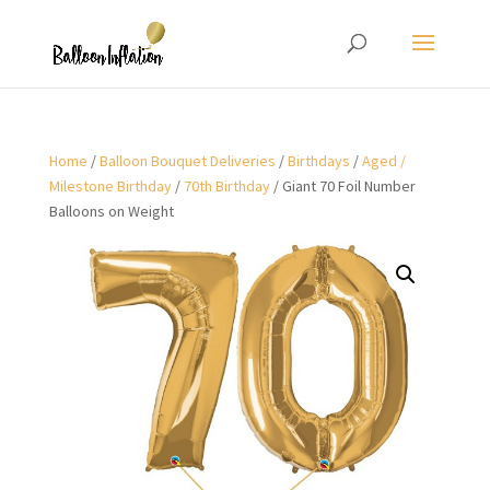
Home
/
Balloon Bouquet Deliveries
/
Birthdays
/
Aged /
Milestone Birthday
/
70th Birthday
/ Giant 70 Foil Number
Balloons on Weight