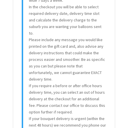
wide 7 days a week.
In the checkout you will be able to select
required delivery date, delivery time slot
and calculate the delivery charge to the
suburb you are wanting your balloons sent
to.
Please include any message you would like
printed on the gift card and, also advise any
delivery instructions that could make the
process easier and smoother. Be as specific
as you can but please note that
unfortunately, we cannot guarantee EXACT
delivery time.
If you require a before or after office hours
delivery time, you can select an out of hours
delivery at the checkout for an additional
fee. Please contact our office to discuss this
option further if required.
If your bouquet delivery is urgent (within the
next 48 hours) we recommend you phone our