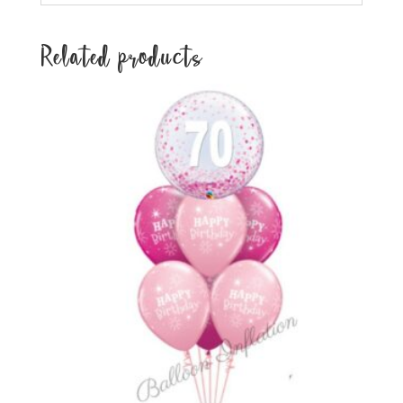
Related products