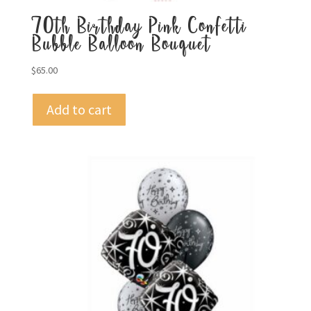
70th Birthday Pink Confetti
Bubble Balloon Bouquet
$
65.00
Add to cart