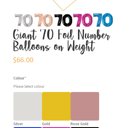
Giant 70 Foil Number
Balloons on Weight
$
66.00
Colour
*
Please Select colour
Silver
Gold
Rose Gold