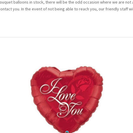
bouquet balloons in stock, there will be the odd occasion where we are not 
 contact you. In the event of not being able to reach you, our friendly staff wi