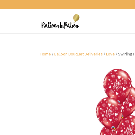
Home
/
Balloon Bouquet Deliveries
/
Love
/ Swirling 