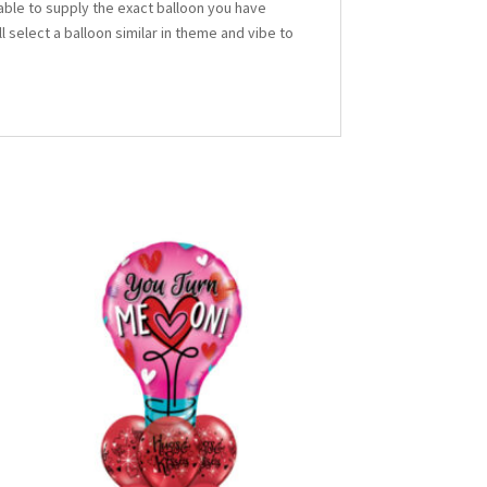
able to supply the exact balloon you have
ll select a balloon similar in theme and vibe to