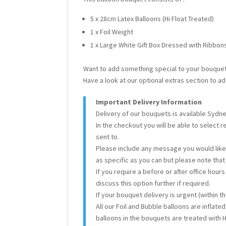
5 x 28cm Latex Balloons (Hi Float Treated)
1 x Foil Weight
1 x Large White Gift Box Dressed with Ribbo
Want to add something special to your bouque
Have a look at our optional extras section to ad
Important Delivery Information
Delivery of our bouquets is available Sydn
In the checkout you will be able to select 
sent to.
Please include any message you would like 
as specific as you can but please note tha
If you require a before or after office hour
discuss this option further if required.
If your bouquet delivery is urgent (within 
All our Foil and Bubble balloons are inflate
balloons in the bouquets are treated with H