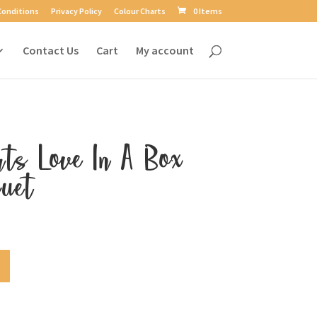
Conditions
Privacy Policy
Colour Charts
0 Items
Contact Us
Cart
My account
rts Love In A Box
uet