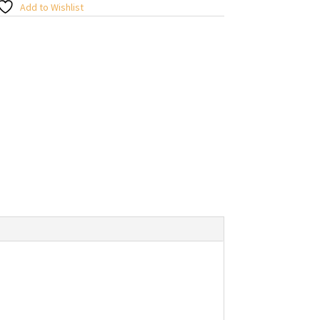
Add to Wishlist