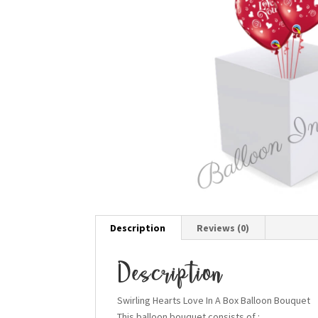
Description
Reviews (0)
Description
Swirling Hearts Love In A Box Balloon Bouquet
This balloon bouquet consists of :