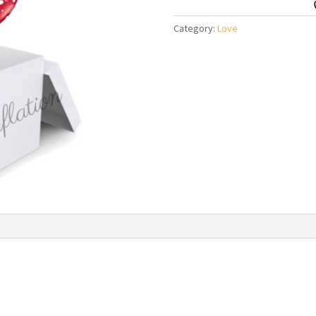
A
Box
Category:
Love
Balloon
Bouquet
quantity