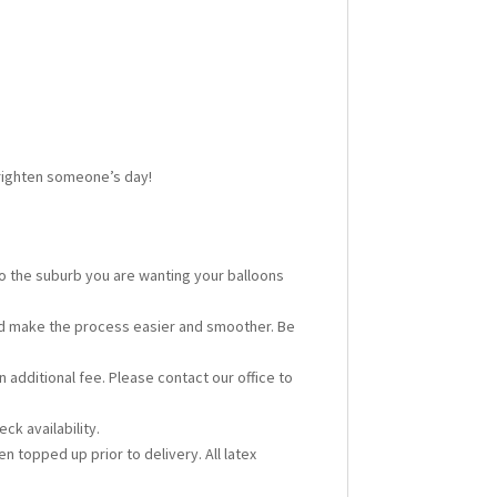
 brighten someone’s day!
 to the suburb you are wanting your balloons
ould make the process easier and smoother. Be
n additional fee. Please contact our office to
ck availability.
en topped up prior to delivery. All latex