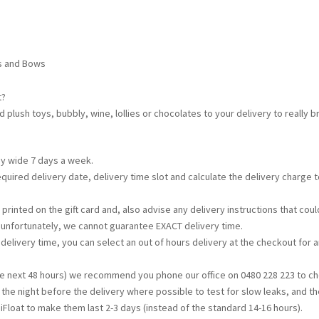
ns and Bows
t?
d plush toys, bubbly, wine, lollies or chocolates to your delivery to really
ey wide 7 days a week.
required delivery date, delivery time slot and calculate the delivery charge
printed on the gift card and, also advise any delivery instructions that c
t unfortunately, we cannot guarantee EXACT delivery time.
s delivery time, you can select an out of hours delivery at the checkout for a
the next 48 hours) we recommend you phone our office on 0480 228 223 to che
d the night before the delivery where possible to test for slow leaks, and th
iFloat to make them last 2-3 days (instead of the standard 14-16 hours).