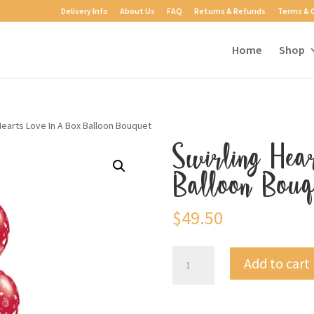
Delivery Info
About Us
FAQ
Returns & Refunds
Terms & 
Home
Shop
Hearts Love In A Box Balloon Bouquet
Swirling Hea
Balloon Bouq
$
49.50
Swirling
Add to cart
Hearts
Love
In