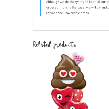
Although we do always try to keep all our 
ordered. If this is the case, we will try and
replace the unavailable stock.
Related products