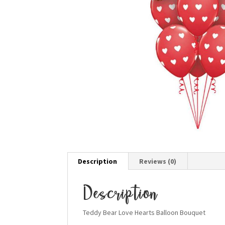
Description
Reviews (0)
Description
Teddy Bear Love Hearts Balloon Bouquet