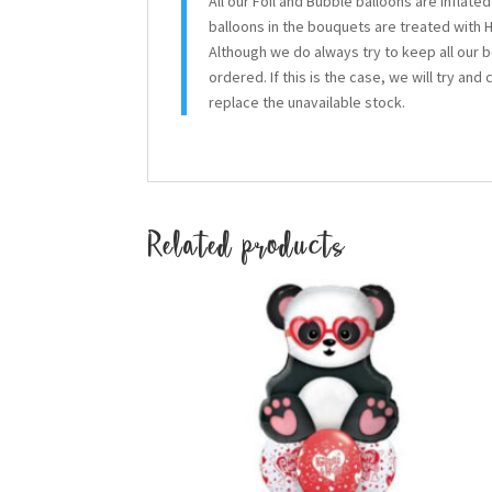
All our Foil and Bubble balloons are inflate
balloons in the bouquets are treated with H
Although we do always try to keep all our 
ordered. If this is the case, we will try and
replace the unavailable stock.
Related products