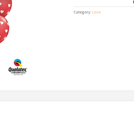
Balloon
Bouquet
Category:
Love
quantity