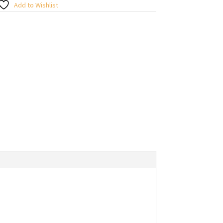
Add to Wishlist