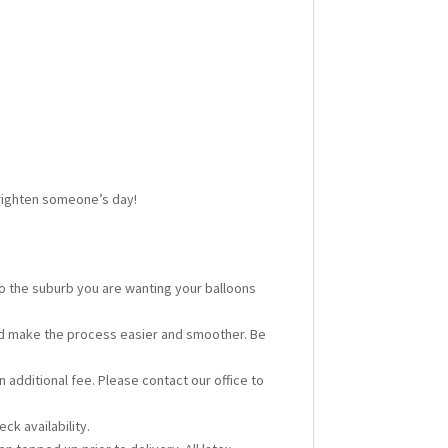
 brighten someone’s day!
 to the suburb you are wanting your balloons
ould make the process easier and smoother. Be
n additional fee. Please contact our office to
ck availability.