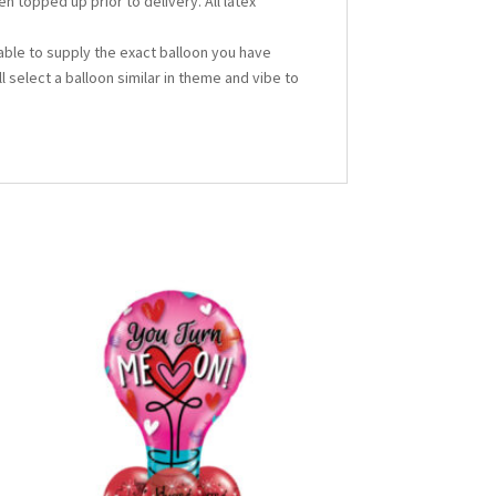
en topped up prior to delivery. All latex
able to supply the exact balloon you have
ll select a balloon similar in theme and vibe to