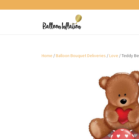
Home
/
Balloon Bouquet Deliveries
/
Love
/ Teddy Be