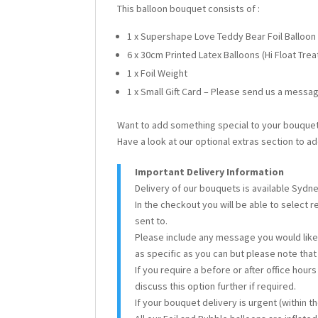
This balloon bouquet consists of :
1 x Supershape Love Teddy Bear Foil Balloon
6 x 30cm Printed Latex Balloons (Hi Float Tre
1 x Foil Weight
1 x Small Gift Card – Please send us a messag
Want to add something special to your bouque
Have a look at our optional extras section to ad
Important Delivery Information
Delivery of our bouquets is available Sydn
In the checkout you will be able to select 
sent to.
Please include any message you would like 
as specific as you can but please note tha
If you require a before or after office hour
discuss this option further if required.
If your bouquet delivery is urgent (within 