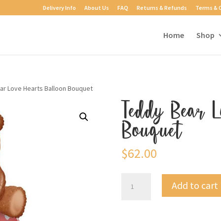
Delivery Info
About Us
FAQ
Returns & Refunds
Terms & 
Home
Shop
ar Love Hearts Balloon Bouquet
Teddy Bear L
Bouquet
$
62.00
Teddy
Add to cart
Bear
Love
Hearts