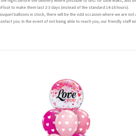
d the night before the delivery where possible to test for slow leaks, and th
iFloat to make them last 2-3 days (instead of the standard 14-16 hours).
bouquet balloons in stock, there will be the odd occasion where we are not 
 contact you. In the event of not being able to reach you, our friendly staff wi