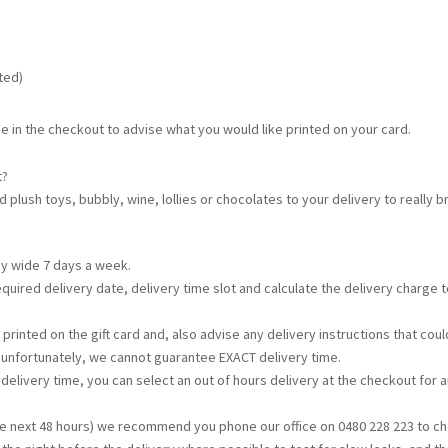
ated)
e in the checkout to advise what you would like printed on your card.
t?
d plush toys, bubbly, wine, lollies or chocolates to your delivery to really
ey wide 7 days a week.
required delivery date, delivery time slot and calculate the delivery charge
printed on the gift card and, also advise any delivery instructions that c
t unfortunately, we cannot guarantee EXACT delivery time.
s delivery time, you can select an out of hours delivery at the checkout for a
the next 48 hours) we recommend you phone our office on 0480 228 223 to che