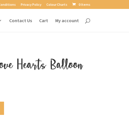
Conditions
Privacy Policy
Colour Charts
0 Items
Contact Us
Cart
My account
ove Hearts Balloon