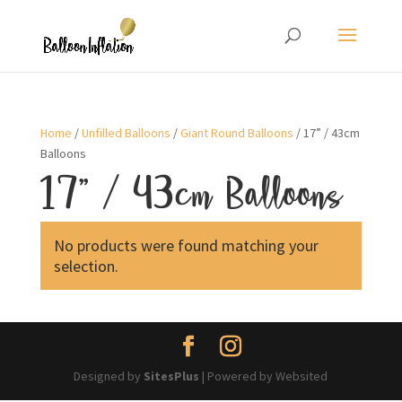
Home
/
Unfilled Balloons
/
Giant Round Balloons
/ 17” / 43cm
Balloons
17” / 43cm Balloons
No products were found matching your
selection.
Designed by
SitesPlus
| Powered by Websited